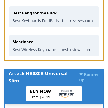
Best Bang for the Buck
Best Keyboards For iPads - bestreviews.com
Mentioned
Best Wireless Keyboards - bestreviews.com
Arteck HB030B Universal
♥ Runner
Slim
Up
BUY NOW
From $20.99