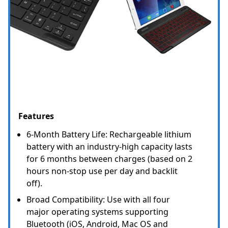
Features
6-Month Battery Life: Rechargeable lithium
battery with an industry-high capacity lasts
for 6 months between charges (based on 2
hours non-stop use per day and backlit
off).
Broad Compatibility: Use with all four
major operating systems supporting
Bluetooth (iOS, Android, Mac OS and