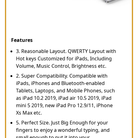
Features
3. Reasonable Layout. QWERTY Layout with
Hot keys Customized for iPads, Including
Volume, Music Control, Brightness etc.
2. Super Compatibility. Compatible with
iPads, iPhones and Bluetooth-enabled
Tablets, Laptops, and Mobile Phones, such
as iPad 10.2 2019, iPad air 10.5 2019, iPad
mini 5 2019, new iPad Pro 12.9/11, iPhone
Xs Max etc.
5. Perfect Size. Just Big Enough for your
fingers to enjoy a wonderful typing, and
small enough to put it into your