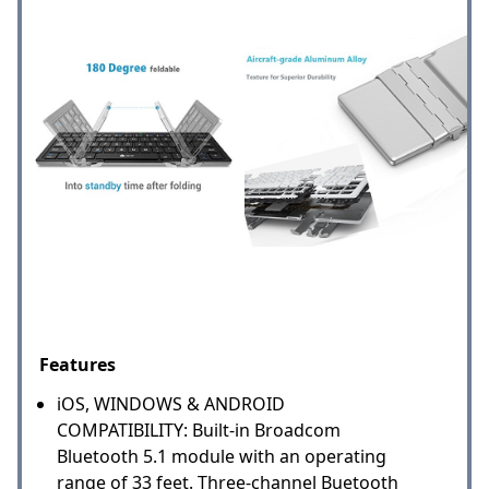
Features
iOS, WINDOWS & ANDROID
COMPATIBILITY: Built-in Broadcom
Bluetooth 5.1 module with an operating
range of 33 feet. Three-channel Buetooth