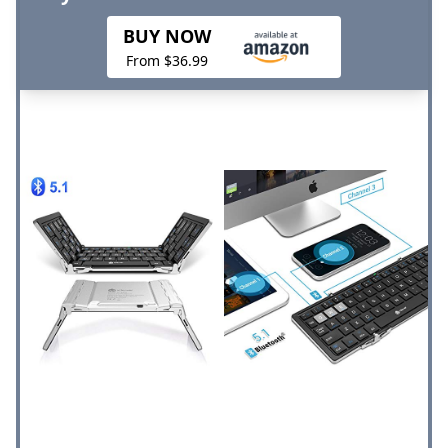
BUY NOW
From $36.99