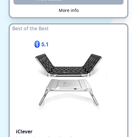
More info
Best of the Best
iClever