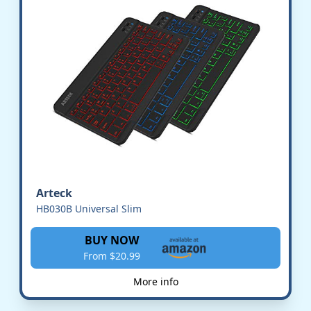
Arteck
HB030B Universal Slim
BUY NOW
From $20.99
More info