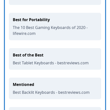
Best for Portability
The 10 Best Gaming Keyboards of 2020 -
lifewire.com
Best of the Best
Best Tablet Keyboards - bestreviews.com
Mentioned
Best Backlit Keyboards - bestreviews.com