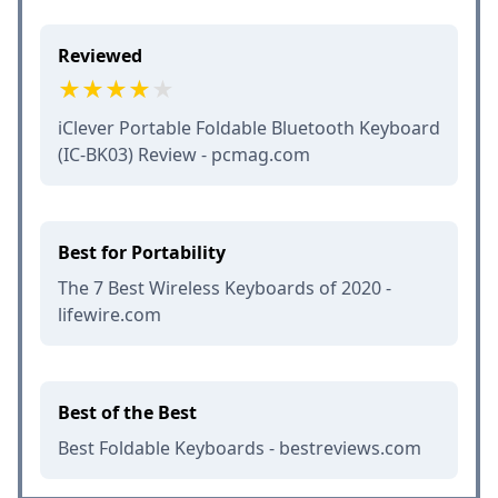
Reviewed
iClever Portable Foldable Bluetooth Keyboard
(IC-BK03) Review - pcmag.com
Best for Portability
The 7 Best Wireless Keyboards of 2020 -
lifewire.com
Best of the Best
Best Foldable Keyboards - bestreviews.com