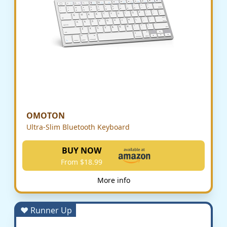
OMOTON
Ultra-Slim Bluetooth Keyboard
BUY NOW
From $18.99
More info
♥ Runner Up