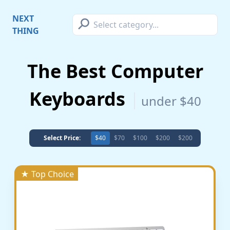
⚲
NEXT
THING
The Best Computer
Keyboards
under $40
Select Price:
$40
$70
$100
$200
$200
★ Top Choice