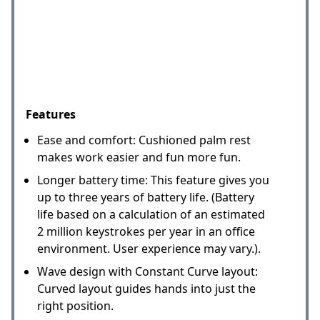
Features
Ease and comfort: Cushioned palm rest
makes work easier and fun more fun.
Longer battery time: This feature gives you
up to three years of battery life. (Battery
life based on a calculation of an estimated
2 million keystrokes per year in an office
environment. User experience may vary.).
Wave design with Constant Curve layout:
Curved layout guides hands into just the
right position.