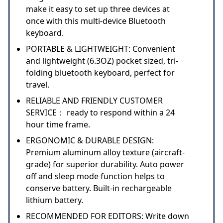
make it easy to set up three devices at
once with this multi-device Bluetooth
keyboard.
PORTABLE & LIGHTWEIGHT: Convenient
and lightweight (6.3OZ) pocket sized, tri-
folding bluetooth keyboard, perfect for
travel.
RELIABLE AND FRIENDLY CUSTOMER
SERVICE： ready to respond within a 24
hour time frame.
ERGONOMIC & DURABLE DESIGN:
Premium aluminum alloy texture (aircraft-
grade) for superior durability. Auto power
off and sleep mode function helps to
conserve battery. Built-in rechargeable
lithium battery.
RECOMMENDED FOR EDITORS: Write down