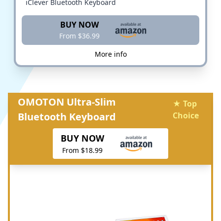
iClever Bluetooth Keyboard
BUY NOW
From $36.99
More info
OMOTON Ultra-Slim
★ Top
Bluetooth Keyboard
Choice
BUY NOW
From $18.99