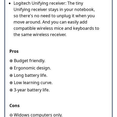
Logitech Unifying receiver: The tiny
Unifying receiver stays in your notebook,
so there's no need to unplug it when you
move around. And you can easily add
compatible wireless mice and keyboards to
the same wireless receiver.
Pros
⊕ Budget friendly.
⊕ Ergonomic design.
⊕ Long battery life.
⊕ Low learning curve.
⊕ 3-year battery life.
Cons
⊖ Widows computers only.