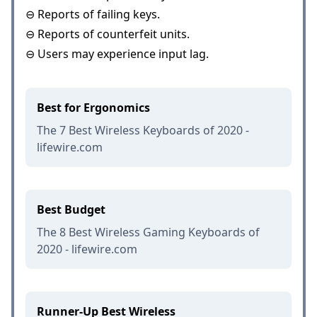
⊖ Reports of failing keys.
⊖ Reports of counterfeit units.
⊖ Users may experience input lag.
Best for Ergonomics
The 7 Best Wireless Keyboards of 2020 -
lifewire.com
Best Budget
The 8 Best Wireless Gaming Keyboards of
2020 - lifewire.com
Runner-Up Best Wireless