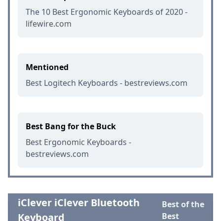
The 10 Best Ergonomic Keyboards of 2020 -
lifewire.com
Mentioned
Best Logitech Keyboards - bestreviews.com
Best Bang for the Buck
Best Ergonomic Keyboards -
bestreviews.com
iClever iClever Bluetooth
Best of the
Keyboard
Best