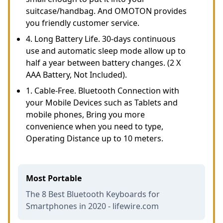
suitcase/handbag. And OMOTON provides
you friendly customer service.
4. Long Battery Life. 30-days continuous
use and automatic sleep mode allow up to
half a year between battery changes. (2 X
AAA Battery, Not Included).
1. Cable-Free. Bluetooth Connection with
your Mobile Devices such as Tablets and
mobile phones, Bring you more
convenience when you need to type,
Operating Distance up to 10 meters.
Most Portable
The 8 Best Bluetooth Keyboards for
Smartphones in 2020 - lifewire.com