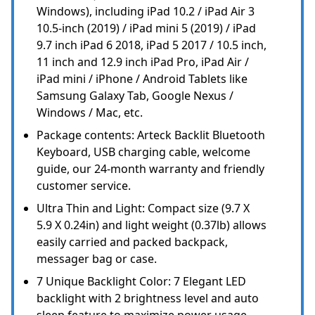
Windows), including iPad 10.2 / iPad Air 3
10.5-inch (2019) / iPad mini 5 (2019) / iPad
9.7 inch iPad 6 2018, iPad 5 2017 / 10.5 inch,
11 inch and 12.9 inch iPad Pro, iPad Air /
iPad mini / iPhone / Android Tablets like
Samsung Galaxy Tab, Google Nexus /
Windows / Mac, etc.
Package contents: Arteck Backlit Bluetooth
Keyboard, USB charging cable, welcome
guide, our 24-month warranty and friendly
customer service.
Ultra Thin and Light: Compact size (9.7 X
5.9 X 0.24in) and light weight (0.37lb) allows
easily carried and packed backpack,
messager bag or case.
7 Unique Backlight Color: 7 Elegant LED
backlight with 2 brightness level and auto
sleep feature to maximize power usage.