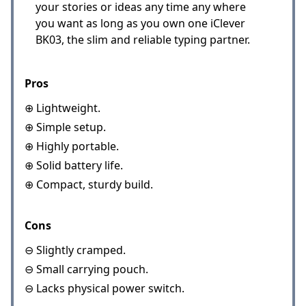
your stories or ideas any time any where
you want as long as you own one iClever
BK03, the slim and reliable typing partner.
Pros
⊕ Lightweight.
⊕ Simple setup.
⊕ Highly portable.
⊕ Solid battery life.
⊕ Compact, sturdy build.
Cons
⊖ Slightly cramped.
⊖ Small carrying pouch.
⊖ Lacks physical power switch.