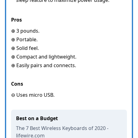
Pros
⊕ 3 pounds.
⊕ Portable.
⊕ Solid feel.
⊕ Compact and lightweight.
⊕ Easily pairs and connects.
Cons
⊖ Uses micro USB.
Best on a Budget
The 7 Best Wireless Keyboards of 2020 -
lifewire.com