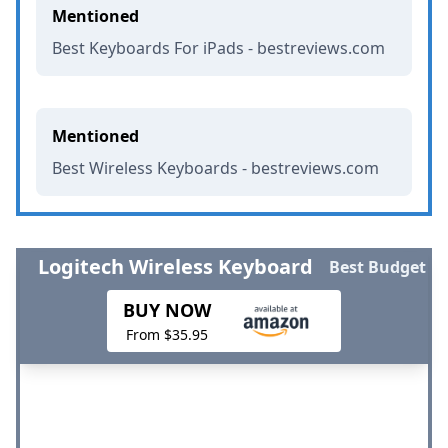
Mentioned
Best Keyboards For iPads - bestreviews.com
Mentioned
Best Wireless Keyboards - bestreviews.com
Logitech Wireless Keyboard
Best Budget
BUY NOW
From $35.95