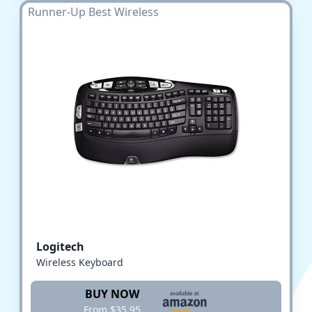
Runner-Up Best Wireless
Logitech
Wireless Keyboard
BUY NOW
From $35.95