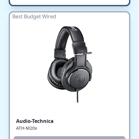
Best Budget Wired
Audio-Technica
ATH-M20x