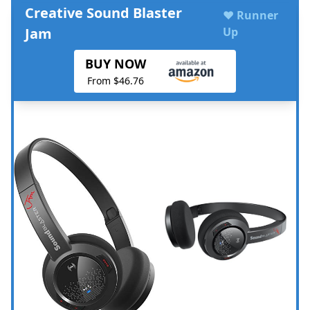
Creative Sound Blaster
♥ Runner
Jam
Up
BUY NOW
From $46.76