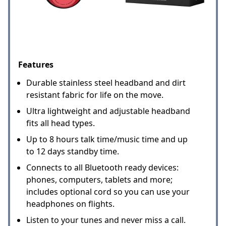
Features
Durable stainless steel headband and dirt
resistant fabric for life on the move.
Ultra lightweight and adjustable headband
fits all head types.
Up to 8 hours talk time/music time and up
to 12 days standby time.
Connects to all Bluetooth ready devices:
phones, computers, tablets and more;
includes optional cord so you can use your
headphones on flights.
Listen to your tunes and never miss a call.