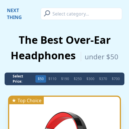
⚲
NEXT
THING
The Best Over-Ear
Headphones
under $50
Select
$50
$110
$190
$250
$300
$370
$700
Price:
★ Top Choice