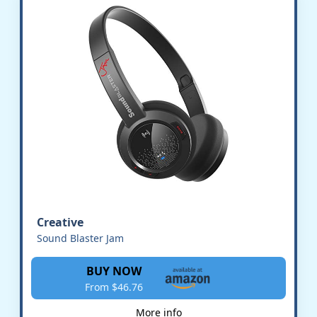
Creative
Sound Blaster Jam
BUY NOW
From $46.76
More info