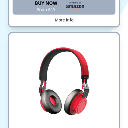
BUY NOW
From $49
More info