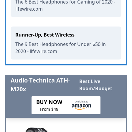
The 6 Best Headphones for Gaming of 2020 -
lifewire.com
Runner-Up, Best Wireless
The 9 Best Headphones for Under $50 in
2020 - lifewire.com
Audio-Technica ATH-
Best Live
M20x
Room/Budget
BUY NOW
From $49