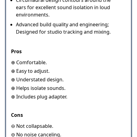
Circumaural design contours around the
ears for excellent sound isolation in loud
environments.
Advanced build quality and engineering;
Designed for studio tracking and mixing.
Pros
⊕ Comfortable.
⊕ Easy to adjust.
⊕ Understated design.
⊕ Helps isolate sounds.
⊕ Includes plug adapter.
Cons
⊖ Not collapsable.
⊖ No noise canceling.