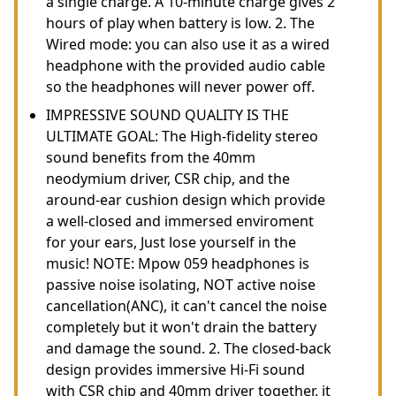
a single charge. A 10-minute charge gives 2
hours of play when battery is low. 2. The
Wired mode: you can also use it as a wired
headphone with the provided audio cable
so the headphones will never power off.
IMPRESSIVE SOUND QUALITY IS THE
ULTIMATE GOAL: The High-fidelity stereo
sound benefits from the 40mm
neodymium driver, CSR chip, and the
around-ear cushion design which provide
a well-closed and immersed enviroment
for your ears, Just lose yourself in the
music! NOTE: Mpow 059 headphones is
passive noise isolating, NOT active noise
cancellation(ANC), it can't cancel the noise
completely but it won't drain the battery
and damage the sound. 2. The closed-back
design provides immersive Hi-Fi sound
with CSR chip and 40mm driver together, it