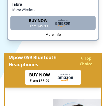
Jabra
Move Wireless
BUY NOW
From $49.99
More info
Mpow 059 Bluetooth
★ Top
Headphones
Choice
BUY NOW
From $33.99