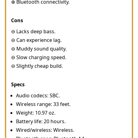
⊕ Bluetooth connectivity.
Cons
⊖ Lacks deep bass.
⊖ Can experience lag.
⊖ Muddy sound quality.
⊖ Slow charging speed.
⊖ Slightly cheap build.
Specs
Audio codecs: SBC.
Wireless range: 33 feet.
Weight: 10.97 oz.
Battery life: 20 hours.
Wired/wireless: Wireless.