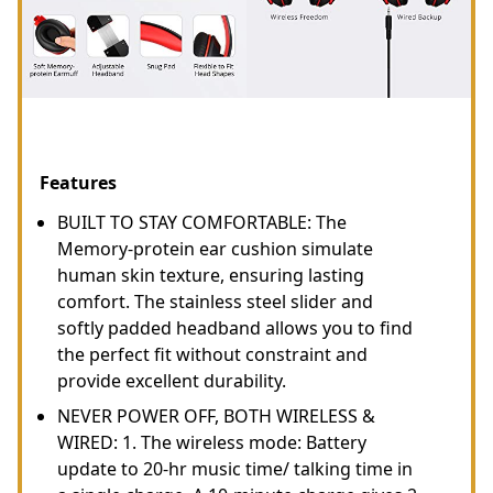
Features
BUILT TO STAY COMFORTABLE: The
Memory-protein ear cushion simulate
human skin texture, ensuring lasting
comfort. The stainless steel slider and
softly padded headband allows you to find
the perfect fit without constraint and
provide excellent durability.
NEVER POWER OFF, BOTH WIRELESS &
WIRED: 1. The wireless mode: Battery
update to 20-hr music time/ talking time in