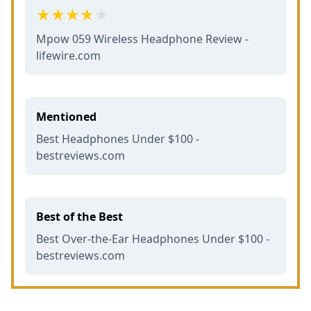
Mpow 059 Wireless Headphone Review -
lifewire.com
Mentioned
Best Headphones Under $100 -
bestreviews.com
Best of the Best
Best Over-the-Ear Headphones Under $100 -
bestreviews.com