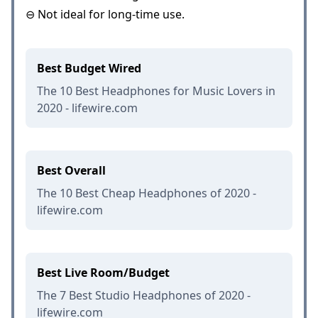
⊖ Not ideal for long-time use.
Best Budget Wired
The 10 Best Headphones for Music Lovers in
2020 - lifewire.com
Best Overall
The 10 Best Cheap Headphones of 2020 -
lifewire.com
Best Live Room/Budget
The 7 Best Studio Headphones of 2020 -
lifewire.com