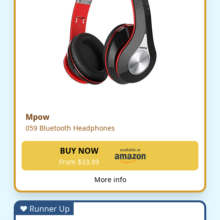
Mpow
059 Bluetooth Headphones
BUY NOW
From $33.99
More info
♥ Runner Up