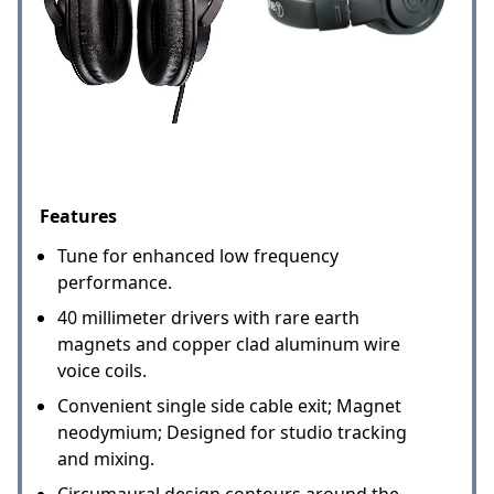
Features
Tune for enhanced low frequency
performance.
40 millimeter drivers with rare earth
magnets and copper clad aluminum wire
voice coils.
Convenient single side cable exit; Magnet
neodymium; Designed for studio tracking
and mixing.