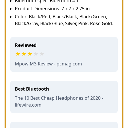
Bluetooth spec: Bluetooth 4.1.
Product Dimensions: 7 x 7 x 2.75 in.
Color: Black/Red, Black/Black, Black/Green,
Black/Gray, Black/Blue, Silver, Pink, Rose Gold.
Reviewed
Mpow M3 Review - pcmag.com
Best Bluetooth
The 10 Best Cheap Headphones of 2020 -
lifewire.com