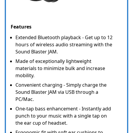
Features
Extended Bluetooth playback - Get up to 12
hours of wireless audio streaming with the
Sound Blaster JAM.
Made of exceptionally lightweight
materials to minimize bulk and increase
mobility.
Convenient charging - Simply charge the
Sound Blaster JAM via USB through a
PC/Mac.
One-tap bass enhancement - Instantly add
punch to your music with a single tap on
the ear cup of headset.
Ergonomic fit with soft ear cushions to