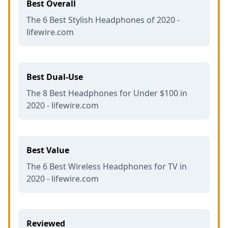
Best Overall
The 6 Best Stylish Headphones of 2020 -
lifewire.com
Best Dual-Use
The 8 Best Headphones for Under $100 in
2020 - lifewire.com
Best Value
The 6 Best Wireless Headphones for TV in
2020 - lifewire.com
Reviewed