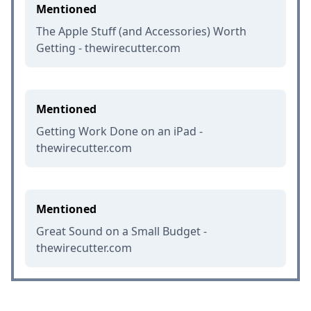
Mentioned
The Apple Stuff (and Accessories) Worth
Getting - thewirecutter.com
Mentioned
Getting Work Done on an iPad -
thewirecutter.com
Mentioned
Great Sound on a Small Budget -
thewirecutter.com