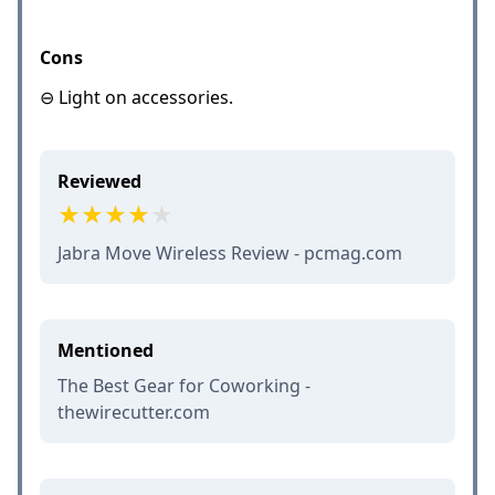
Cons
⊖ Light on accessories.
Reviewed
Jabra Move Wireless Review - pcmag.com
Mentioned
The Best Gear for Coworking -
thewirecutter.com