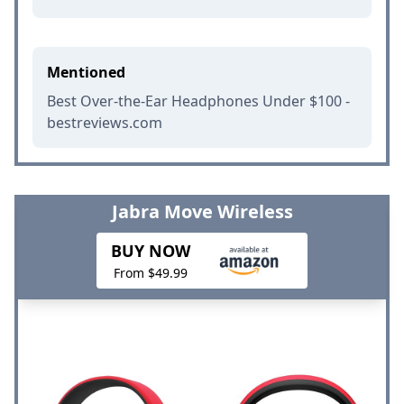
Mentioned
Best Over-the-Ear Headphones Under $100 -
bestreviews.com
Jabra Move Wireless
BUY NOW
From $49.99