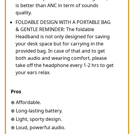
is better than ANC in term of sounds
quality.
FOLDABLE DESIGN WITH A PORTABLE BAG
& GENTLE REMINDER: The foldable
Headband is not only designed for saving
your desk space but for carrying in the
provided bag. In case of that and to get
both audio and wearing comfort, please
take off the headphone every 1-2 hrs to get
your ears relax.
Pros
⊕ Affordable.
⊕ Long-lasting battery.
⊕ Light, sporty design.
⊕ Loud, powerful audio.