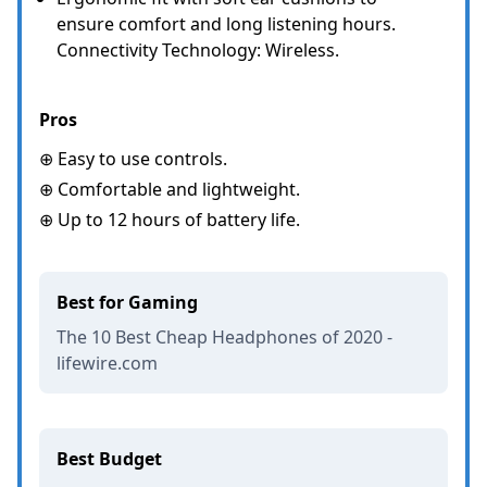
ensure comfort and long listening hours.
Connectivity Technology: Wireless.
Pros
⊕ Easy to use controls.
⊕ Comfortable and lightweight.
⊕ Up to 12 hours of battery life.
Best for Gaming
The 10 Best Cheap Headphones of 2020 -
lifewire.com
Best Budget