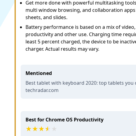
Get more done with powerful multitasking tools 
multi window browsing, and collaboration apps 
sheets, and slides.
Battery performance is based on a mix of video
productivity and other use. Charging time requir
least 5 percent charged, the device to be inacti
charger. Actual results may vary.
Mentioned
Best tablet with keyboard 2020: top tablets you 
techradar.com
Best for Chrome OS Productivity