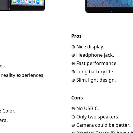
Pros
⊕ Nice display.
⊕ Headphone jack.
⊕ Fast performance.
es.
⊕ Long battery life.
eality experiences,
⊕ Slim, light design.
Cons
⊖ No USB-C.
 Color.
⊖ Only two speakers.
era.
⊖ Camera could be better.