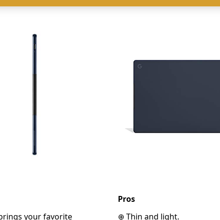
Pros
 brings your favorite
⊕ Thin and light.