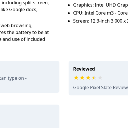
including split screen,
Graphics: Intel UHD Grap
like Google docs,
CPU: Intel Core m3 - Core 
Screen: 12.3-inch 3,000 x 
, web browsing,
es the battery to be at
ve and use of included
Reviewed
can type on -
Google Pixel Slate Revie