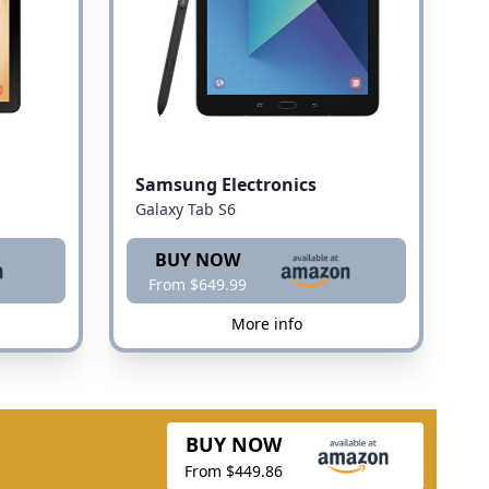
Samsung Electronics
Galaxy Tab S6
BUY NOW
From $649.99
More info
BUY NOW
From $449.86