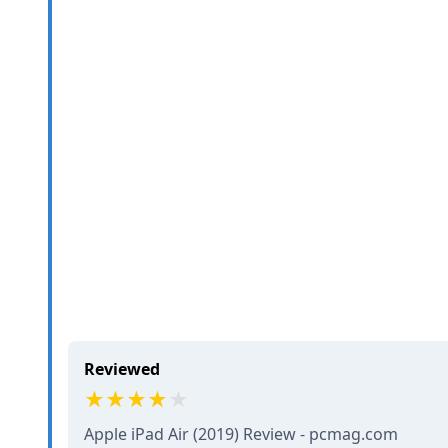
Reviewed
Apple iPad Air (2019) Review - pcmag.com