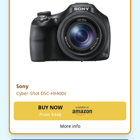
Sony
Cyber-Shot DSC-HX400V
BUY NOW
From $448
More info