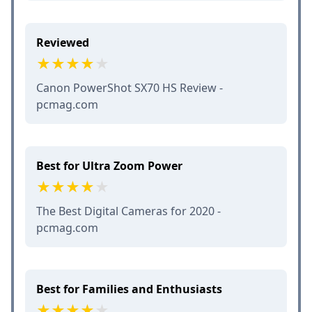
Reviewed
Canon PowerShot SX70 HS Review -
pcmag.com
Best for Ultra Zoom Power
The Best Digital Cameras for 2020 -
pcmag.com
Best for Families and Enthusiasts