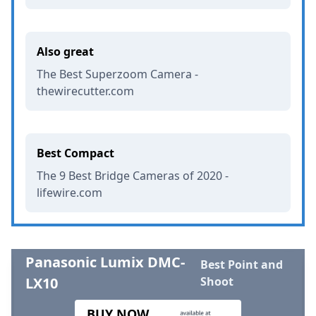
Also great
The Best Superzoom Camera -
thewirecutter.com
Best Compact
The 9 Best Bridge Cameras of 2020 -
lifewire.com
Panasonic Lumix DMC-
Best Point and
LX10
Shoot
BUY NOW