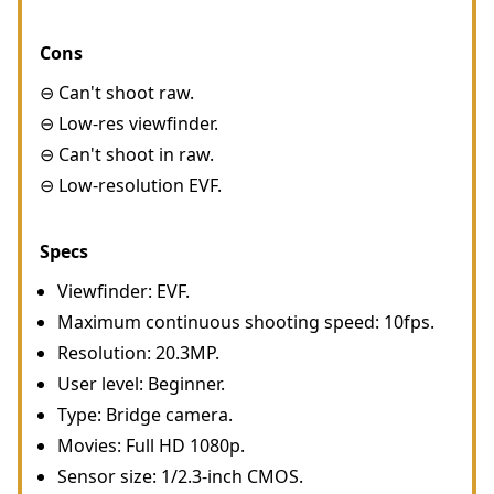
Cons
⊖ Can't shoot raw.
⊖ Low-res viewfinder.
⊖ Can't shoot in raw.
⊖ Low-resolution EVF.
Specs
Viewfinder: EVF.
Maximum continuous shooting speed: 10fps.
Resolution: 20.3MP.
User level: Beginner.
Type: Bridge camera.
Movies: Full HD 1080p.
Sensor size: 1/2.3-inch CMOS.