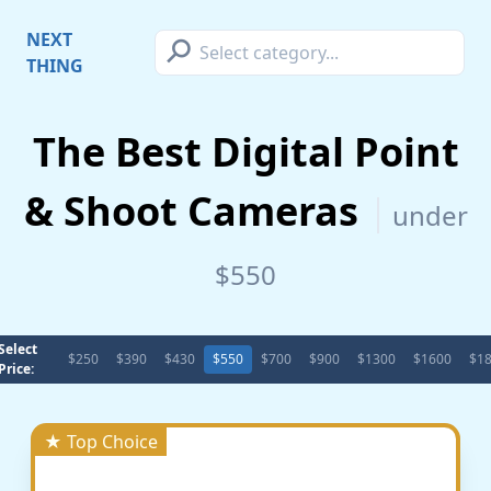
⚲
NEXT
THING
The Best Digital Point
& Shoot Cameras
under
$550
Select
$250
$390
$430
$550
$700
$900
$1300
$1600
$1
Price:
★ Top Choice