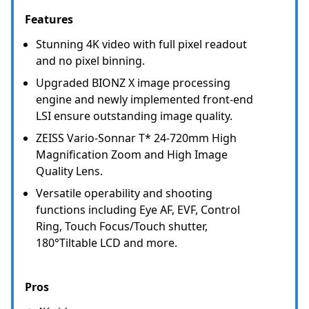
Features
Stunning 4K video with full pixel readout
and no pixel binning.
Upgraded BIONZ X image processing
engine and newly implemented front-end
LSI ensure outstanding image quality.
ZEISS Vario-Sonnar T* 24-720mm High
Magnification Zoom and High Image
Quality Lens.
Versatile operability and shooting
functions including Eye AF, EVF, Control
Ring, Touch Focus/Touch shutter,
180°Tiltable LCD and more.
Pros