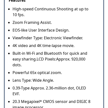
Features
High-speed Continuous Shooting at up to
10 fps.
Zoom Framing Assist.
EOS-like User Interface Design.
Viewfinder Type: Electronic Viewfinder.
4K video and 4K time-lapse movie.
Built-in Wi-Fi and Bluetooth for quick and
easy sharing.LCD Pixels:Approx. 920,000
dots.
Powerful 65x optical zoom.
Lens Type: Wide Angle.
0.39-Type Approx. 2.36-million dot, OLED
EVF.
20.3 Megapixel* CMOS sensor and DIGIC 8
image processor.