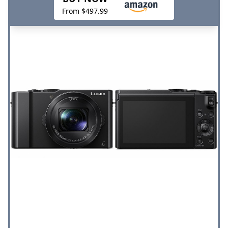
From $497.99