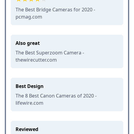
The Best Bridge Cameras for 2020 -
pcmag.com
Also great
The Best Superzoom Camera -
thewirecutter.com
Best Design
The 8 Best Canon Cameras of 2020 -
lifewire.com
Reviewed