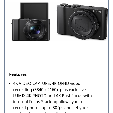
Features
4K VIDEO CAPTURE: 4K QFHD video
recording (3840 x 2160), plus exclusive
LUMIX 4K PHOTO and 4K Post Focus with
internal Focus Stacking allows you to
record photos up to 30fps and set your