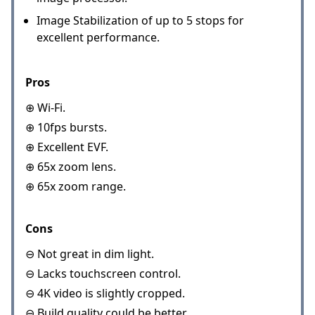
Image Stabilization of up to 5 stops for
excellent performance.
Pros
⊕ Wi-Fi.
⊕ 10fps bursts.
⊕ Excellent EVF.
⊕ 65x zoom lens.
⊕ 65x zoom range.
Cons
⊖ Not great in dim light.
⊖ Lacks touchscreen control.
⊖ 4K video is slightly cropped.
⊖ Build quality could be better.