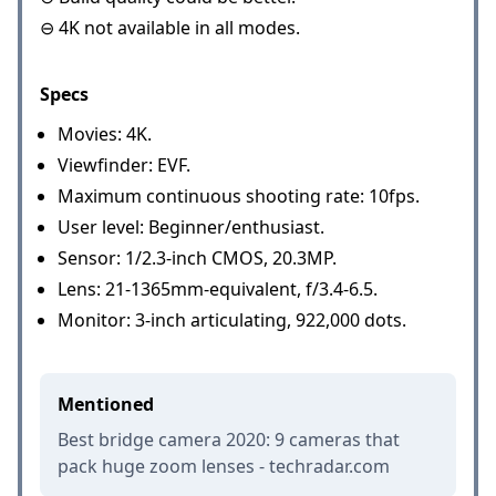
⊖ 4K not available in all modes.
Specs
Movies: 4K.
Viewfinder: EVF.
Maximum continuous shooting rate: 10fps.
User level: Beginner/enthusiast.
Sensor: 1/2.3-inch CMOS, 20.3MP.
Lens: 21-1365mm-equivalent, f/3.4-6.5.
Monitor: 3-inch articulating, 922,000 dots.
Mentioned
Best bridge camera 2020: 9 cameras that
pack huge zoom lenses - techradar.com