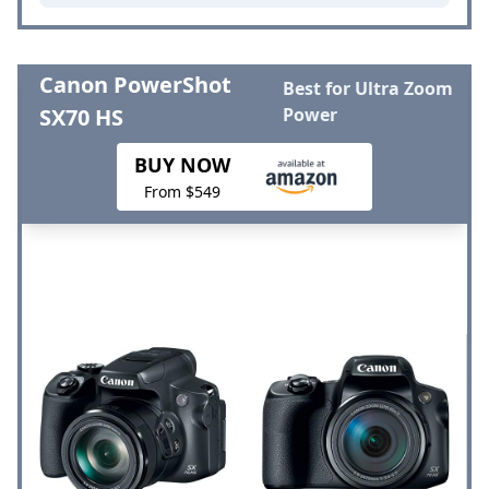
Canon PowerShot
Best for Ultra Zoom
SX70 HS
Power
BUY NOW
From $549