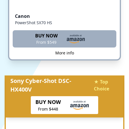
Canon
PowerShot SX70 HS
BUY NOW
From $549
More info
Sony Cyber-Shot DSC-
★ Top
HX400V
Choice
BUY NOW
From $448