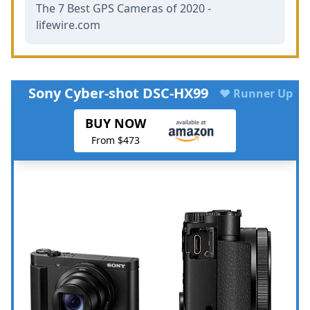
The 7 Best GPS Cameras of 2020 -
lifewire.com
Sony Cyber-shot DSC-HX99
♥ Runner Up
BUY NOW
From $473