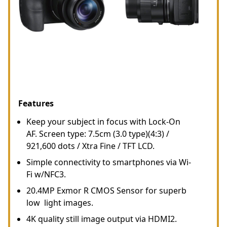
Features
Keep your subject in focus with Lock-On
AF. Screen type: 7.5cm (3.0 type)(4:3) /
921,600 dots / Xtra Fine / TFT LCD.
Simple connectivity to smartphones via Wi-
Fi w/NFC3.
20.4MP Exmor R CMOS Sensor for superb
low light images.
4K quality still image output via HDMI2.