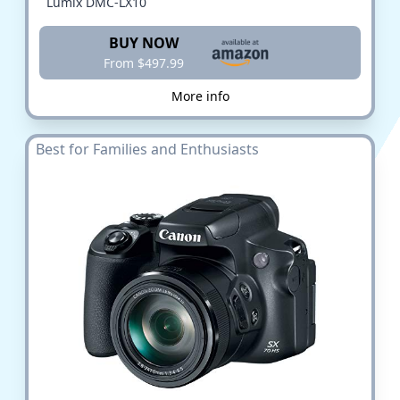
Lumix DMC-LX10
BUY NOW
From $497.99
More info
Best for Families and Enthusiasts