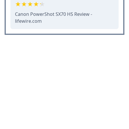
Canon PowerShot SX70 HS Review -
lifewire.com