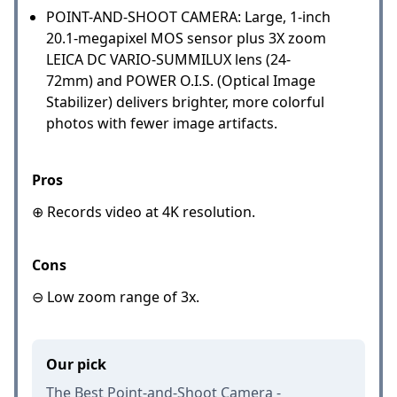
POINT-AND-SHOOT CAMERA: Large, 1-inch
20.1-megapixel MOS sensor plus 3X zoom
LEICA DC VARIO-SUMMILUX lens (24-
72mm) and POWER O.I.S. (Optical Image
Stabilizer) delivers brighter, more colorful
photos with fewer image artifacts.
Pros
⊕ Records video at 4K resolution.
Cons
⊖ Low zoom range of 3x.
Our pick
The Best Point-and-Shoot Camera -