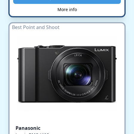
More info
Best Point and Shoot
Panasonic