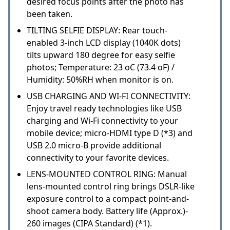
desired focus points after the photo has
been taken.
TILTING SELFIE DISPLAY: Rear touch-
enabled 3-inch LCD display (1040K dots)
tilts upward 180 degree for easy selfie
photos; Temperature: 23 oC (73.4 oF) /
Humidity: 50%RH when monitor is on.
USB CHARGING AND WI-FI CONNECTIVITY:
Enjoy travel ready technologies like USB
charging and Wi-Fi connectivity to your
mobile device; micro-HDMI type D (*3) and
USB 2.0 micro-B provide additional
connectivity to your favorite devices.
LENS-MOUNTED CONTROL RING: Manual
lens-mounted control ring brings DSLR-like
exposure control to a compact point-and-
shoot camera body. Battery life (Approx.)-
260 images (CIPA Standard) (*1).