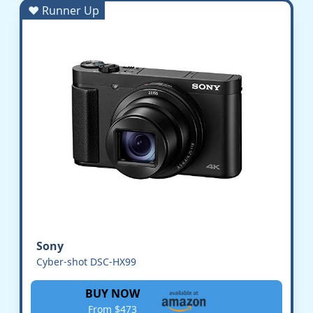
♥ Runner Up
Sony
Cyber-shot DSC-HX99
BUY NOW
From $473