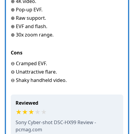
⊕ 4K video.
⊕ Pop-up EVF.
⊕ Raw support.
⊕ EVF and flash.
⊕ 30x zoom range.
Cons
⊖ Cramped EVF.
⊖ Unattractive flare.
⊖ Shaky handheld video.
Reviewed
Sony Cyber-shot DSC-HX99 Review -
pcmag.com