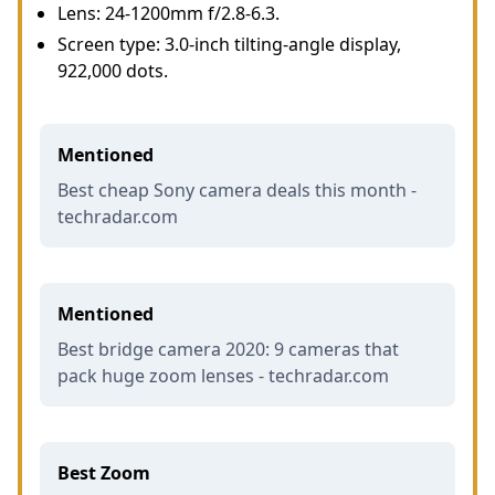
Lens: 24-1200mm f/2.8-6.3.
Screen type: 3.0-inch tilting-angle display,
922,000 dots.
Mentioned
Best cheap Sony camera deals this month -
techradar.com
Mentioned
Best bridge camera 2020: 9 cameras that
pack huge zoom lenses - techradar.com
Best Zoom