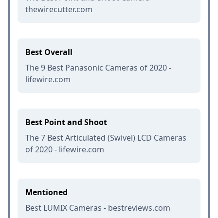
thewirecutter.com
Best Overall
The 9 Best Panasonic Cameras of 2020 -
lifewire.com
Best Point and Shoot
The 7 Best Articulated (Swivel) LCD Cameras
of 2020 - lifewire.com
Mentioned
Best LUMIX Cameras - bestreviews.com