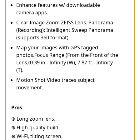
Enhance features w/ downloadable
camera apps.
Clear Image Zoom ZEISS Lens. Panorama
(Recording): Intelligent Sweep Panorama
(supports 360 format).
Map your images with GPS tagged
photos.Focus Range (From the Front of the
Lens):0.39 in - Infinity (W), 7.87 ft - Infinity
(T).
Motion Shot Video traces subject
movement.
Pros
⊕ Long zoom lens.
⊕ High-quality build.
⊕ Wi-Fi, tilting screen.