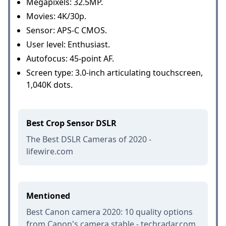
Megapixels: 32.5MP.
Movies: 4K/30p.
Sensor: APS-C CMOS.
User level: Enthusiast.
Autofocus: 45-point AF.
Screen type: 3.0-inch articulating touchscreen,
1,040K dots.
Best Crop Sensor DSLR
The Best DSLR Cameras of 2020 -
lifewire.com
Mentioned
Best Canon camera 2020: 10 quality options
from Canon's camera stable - techradar.com