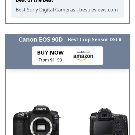
Best Sony Digital Cameras - bestreviews.com
Canon EOS 90D
Best Crop Sensor DSLR
BUY NOW
From $1199