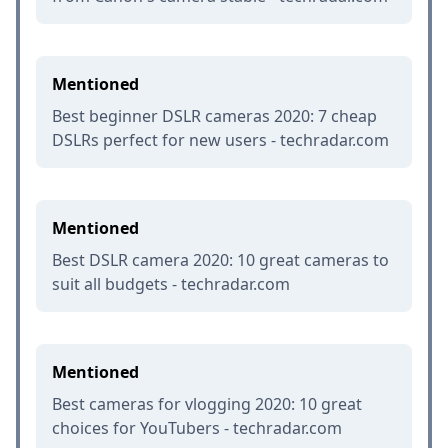
Mentioned
Best beginner DSLR cameras 2020: 7 cheap
DSLRs perfect for new users - techradar.com
Mentioned
Best DSLR camera 2020: 10 great cameras to
suit all budgets - techradar.com
Mentioned
Best cameras for vlogging 2020: 10 great
choices for YouTubers - techradar.com