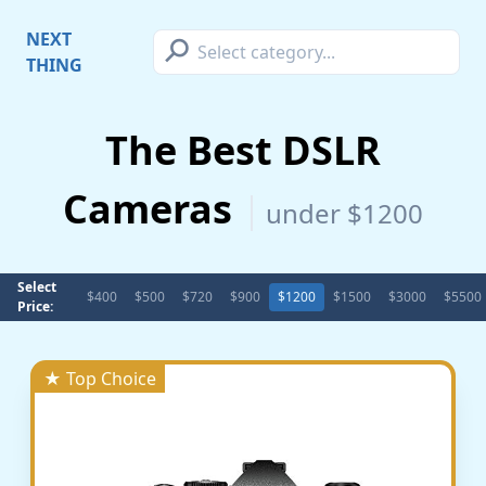
⚲
NEXT
THING
The Best DSLR
Cameras
under $1200
Select
$400
$500
$720
$900
$1200
$1500
$3000
$5500
Price:
★ Top Choice