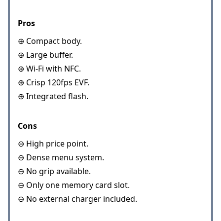
Pros
⊕ Compact body.
⊕ Large buffer.
⊕ Wi-Fi with NFC.
⊕ Crisp 120fps EVF.
⊕ Integrated flash.
Cons
⊖ High price point.
⊖ Dense menu system.
⊖ No grip available.
⊖ Only one memory card slot.
⊖ No external charger included.