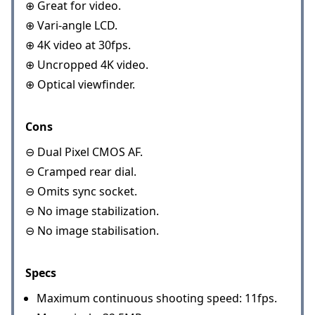
⊕ Great for video.
⊕ Vari-angle LCD.
⊕ 4K video at 30fps.
⊕ Uncropped 4K video.
⊕ Optical viewfinder.
Cons
⊖ Dual Pixel CMOS AF.
⊖ Cramped rear dial.
⊖ Omits sync socket.
⊖ No image stabilization.
⊖ No image stabilisation.
Specs
Maximum continuous shooting speed: 11fps.