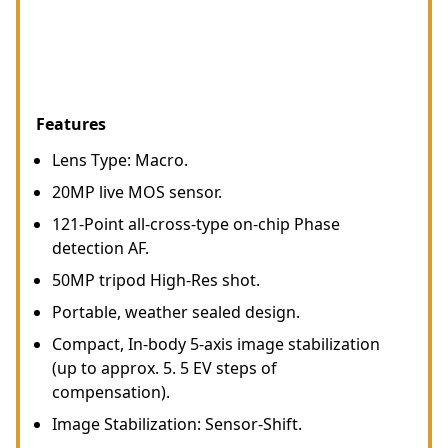
Features
Lens Type: Macro.
20MP live MOS sensor.
121-Point all-cross-type on-chip Phase
detection AF.
50MP tripod High-Res shot.
Portable, weather sealed design.
Compact, In-body 5-axis image stabilization
(up to approx. 5. 5 EV steps of
compensation).
Image Stabilization: Sensor-Shift.