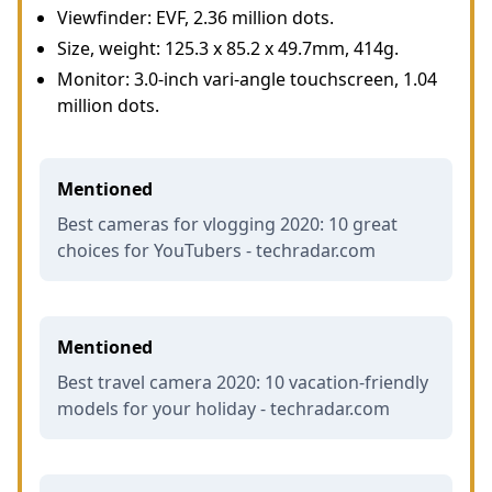
Viewfinder: EVF, 2.36 million dots.
Size, weight: 125.3 x 85.2 x 49.7mm, 414g.
Monitor: 3.0-inch vari-angle touchscreen, 1.04
million dots.
Mentioned
Best cameras for vlogging 2020: 10 great
choices for YouTubers - techradar.com
Mentioned
Best travel camera 2020: 10 vacation-friendly
models for your holiday - techradar.com