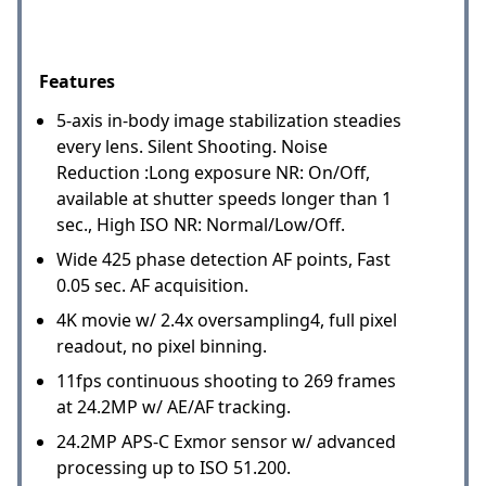
Features
5-axis in-body image stabilization steadies
every lens. Silent Shooting. Noise
Reduction :Long exposure NR: On/Off,
available at shutter speeds longer than 1
sec., High ISO NR: Normal/Low/Off.
Wide 425 phase detection AF points, Fast
0.05 sec. AF acquisition.
4K movie w/ 2.4x oversampling4, full pixel
readout, no pixel binning.
11fps continuous shooting to 269 frames
at 24.2MP w/ AE/AF tracking.
24.2MP APS-C Exmor sensor w/ advanced
processing up to ISO 51.200.