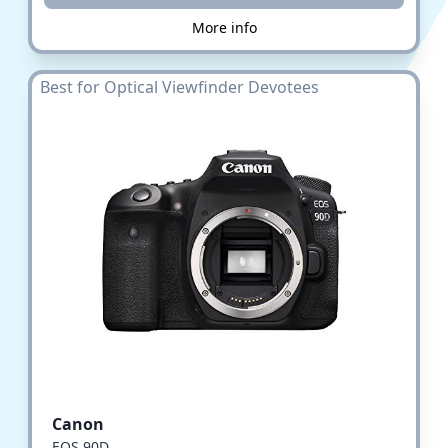
More info
Best for Optical Viewfinder Devotees
Canon
EOS 90D