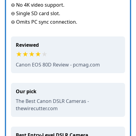
⊖ No 4K video support.
⊖ Single SD card slot.
⊖ Omits PC sync connection.
Reviewed
Canon EOS 80D Review - pcmag.com
Our pick
The Best Canon DSLR Cameras -
thewirecutter.com
Best Entry-Level DSLR Camera