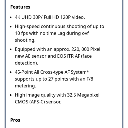
Features
4K UHD 30P/ Full HD 120P video.
High-speed continuous shooting of up to
10 fps with no time Lag during ovf
shooting.
Equipped with an approx. 220, 000 Pixel
new AE sensor and EOS iTR AF (face
detection).
45-Point All Cross-type AF System*
supports up to 27 points with an F/8
metering.
High image quality with 32.5 Megapixel
CMOS (APS-C) sensor.
Pros