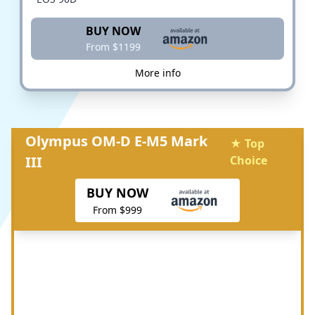
BUY NOW
From $1199
More info
Olympus OM-D E-M5 Mark
★ Top
III
Choice
BUY NOW
From $999