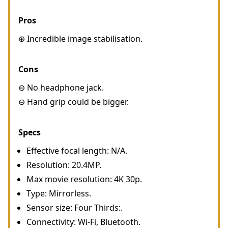
Pros
⊕ Incredible image stabilisation.
Cons
⊖ No headphone jack.
⊖ Hand grip could be bigger.
Specs
Effective focal length: N/A.
Resolution: 20.4MP.
Max movie resolution: 4K 30p.
Type: Mirrorless.
Sensor size: Four Thirds:.
Connectivity: Wi-Fi, Bluetooth.