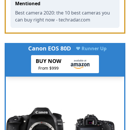
Mentioned
Best camera 2020: the 10 best cameras you
can buy right now - techradar.com
Canon EOS 80D
♥ Runner Up
BUY NOW
From $999