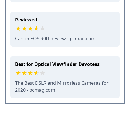
Reviewed
Canon EOS 90D Review - pcmag.com
Best for Optical Viewfinder Devotees
The Best DSLR and Mirrorless Cameras for
2020 - pcmag.com