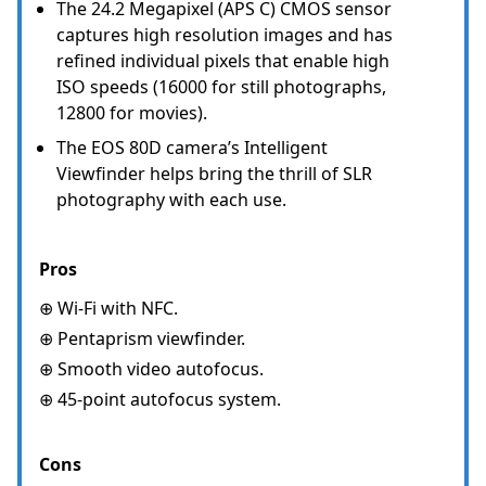
The 24.2 Megapixel (APS C) CMOS sensor
captures high resolution images and has
refined individual pixels that enable high
ISO speeds (16000 for still photographs,
12800 for movies).
The EOS 80D camera’s Intelligent
Viewfinder helps bring the thrill of SLR
photography with each use.
Pros
⊕ Wi-Fi with NFC.
⊕ Pentaprism viewfinder.
⊕ Smooth video autofocus.
⊕ 45-point autofocus system.
Cons