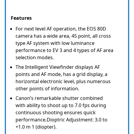
Features
For next level AF operation, the EOS 80D
camera has a wide area, 45 point, all cross
type AF system with low luminance
performance to EV 3 and 4 types of AF area
selection modes.
The Intelligent Viewfinder displays AF
points and AF mode, has a grid display, a
horizontal electronic level, plus numerous
other points of information.
Canon’s remarkable shutter combined
with ability to shoot up to 7.0 fps during
continuous shooting ensures quick
performance.Dioptric Adjustment: 3.0 to
+1.0 m 1 (diopter).