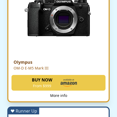
Olympus
OM-D E-M5 Mark III
BUY NOW
From $999
More info
♥ Runner Up