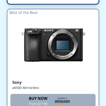
Best of the Best
Sony
a6500 Mirrorless
BUY NOW
From $1198