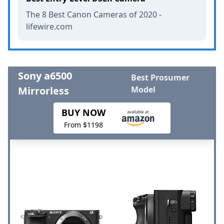
The 8 Best Canon Cameras of 2020 -
lifewire.com
Sony a6500
Best Prosumer
Mirrorless
Model
BUY NOW
From $1198