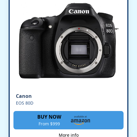
Canon
EOS 80D
BUY NOW
From $999
More info