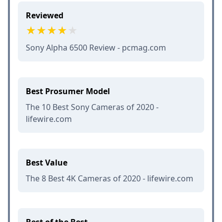
Reviewed
Sony Alpha 6500 Review - pcmag.com
Best Prosumer Model
The 10 Best Sony Cameras of 2020 -
lifewire.com
Best Value
The 8 Best 4K Cameras of 2020 - lifewire.com
Best of the Best