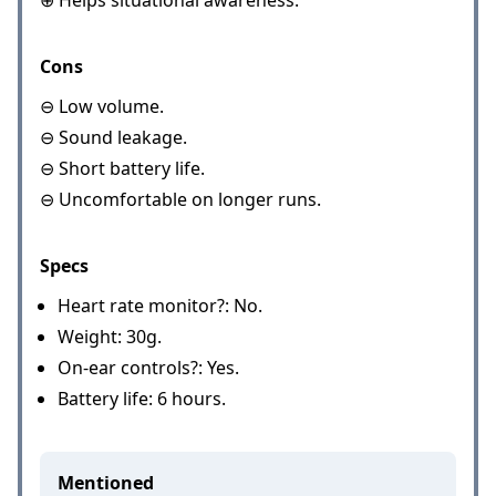
⊕ Helps situational awareness.
Cons
⊖ Low volume.
⊖ Sound leakage.
⊖ Short battery life.
⊖ Uncomfortable on longer runs.
Specs
Heart rate monitor?: No.
Weight: 30g.
On-ear controls?: Yes.
Battery life: 6 hours.
Mentioned