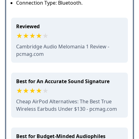
Connection Type: Bluetooth.
Reviewed
Cambridge Audio Melomania 1 Review -
pcmag.com
Best for An Accurate Sound Signature
Cheap AirPod Alternatives: The Best True
Wireless Earbuds Under $130 - pcmag.com
Best for Budget-Minded Audiophiles