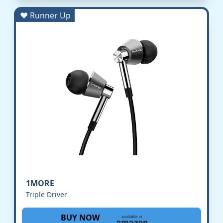
♥ Runner Up
1MORE
Triple Driver
BUY NOW