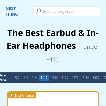
⚲
NEXT
THING
The Best Earbud & In-
Ear Headphones
under
$110
Select
$30
$40
$40
$110
$130
$150
$170
$180
$250
$
Price:
★ Top Choice