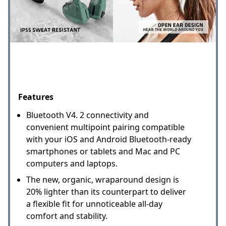
Features
Bluetooth V4. 2 connectivity and
convenient multipoint pairing compatible
with your iOS and Android Bluetooth-ready
smartphones or tablets and Mac and PC
computers and laptops.
The new, organic, wraparound design is
20% lighter than its counterpart to deliver
a flexible fit for unnoticeable all-day
comfort and stability.