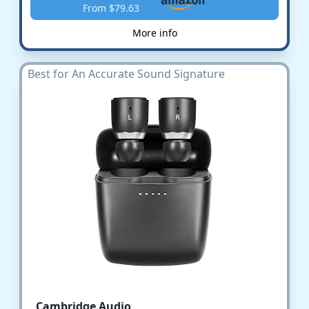
From $79.63
More info
Best for An Accurate Sound Signature
Cambridge Audio