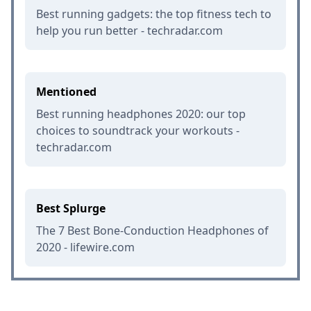
Best running gadgets: the top fitness tech to
help you run better - techradar.com
Mentioned
Best running headphones 2020: our top
choices to soundtrack your workouts -
techradar.com
Best Splurge
The 7 Best Bone-Conduction Headphones of
2020 - lifewire.com