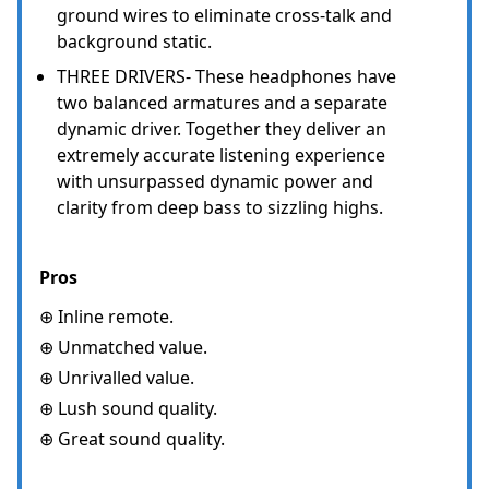
ground wires to eliminate cross-talk and
background static.
THREE DRIVERS- These headphones have
two balanced armatures and a separate
dynamic driver. Together they deliver an
extremely accurate listening experience
with unsurpassed dynamic power and
clarity from deep bass to sizzling highs.
Pros
⊕ Inline remote.
⊕ Unmatched value.
⊕ Unrivalled value.
⊕ Lush sound quality.
⊕ Great sound quality.