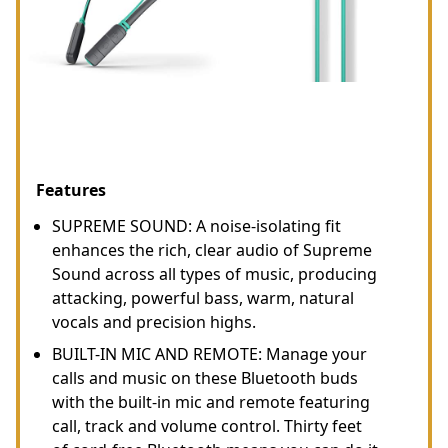
Features
SUPREME SOUND: A noise-isolating fit
enhances the rich, clear audio of Supreme
Sound across all types of music, producing
attacking, powerful bass, warm, natural
vocals and precision highs.
BUILT-IN MIC AND REMOTE: Manage your
calls and music on these Bluetooth buds
with the built-in mic and remote featuring
call, track and volume control. Thirty feet