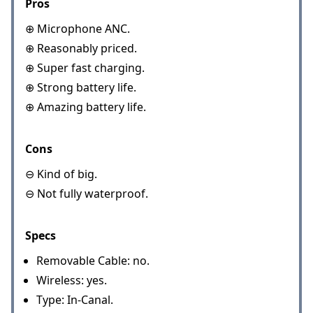
Pros
⊕ Microphone ANC.
⊕ Reasonably priced.
⊕ Super fast charging.
⊕ Strong battery life.
⊕ Amazing battery life.
Cons
⊖ Kind of big.
⊖ Not fully waterproof.
Specs
Removable Cable: no.
Wireless: yes.
Type: In-Canal.