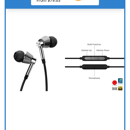
From $79.63