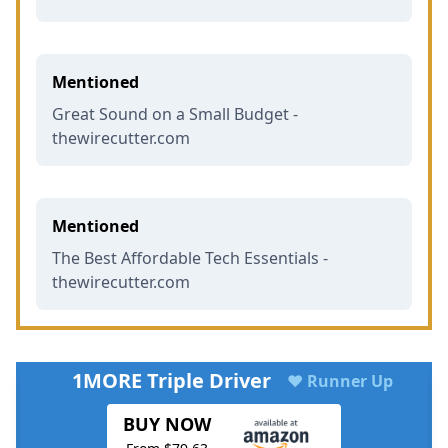
Mentioned
Great Sound on a Small Budget -
thewirecutter.com
Mentioned
The Best Affordable Tech Essentials -
thewirecutter.com
1MORE Triple Driver
♥ Runner Up
BUY NOW