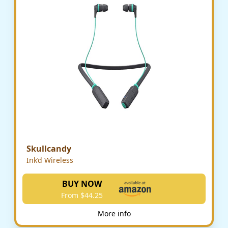
Skullcandy
Ink’d Wireless
BUY NOW
From $44.25
More info