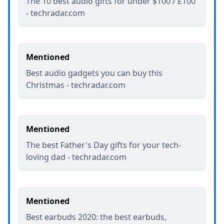
The 10 best audio gifts for under $100 / £100
- techradar.com
Mentioned
Best audio gadgets you can buy this
Christmas - techradar.com
Mentioned
The best Father's Day gifts for your tech-
loving dad - techradar.com
Mentioned
Best earbuds 2020: the best earbuds,