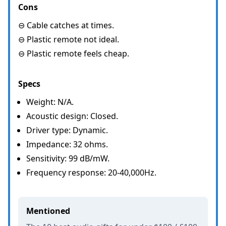
Cons
⊖ Cable catches at times.
⊖ Plastic remote not ideal.
⊖ Plastic remote feels cheap.
Specs
Weight: N/A.
Acoustic design: Closed.
Driver type: Dynamic.
Impedance: 32 ohms.
Sensitivity: 99 dB/mW.
Frequency response: 20-40,000Hz.
Mentioned