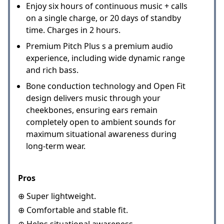
Enjoy six hours of continuous music + calls
on a single charge, or 20 days of standby
time. Charges in 2 hours.
Premium Pitch Plus s a premium audio
experience, including wide dynamic range
and rich bass.
Bone conduction technology and Open Fit
design delivers music through your
cheekbones, ensuring ears remain
completely open to ambient sounds for
maximum situational awareness during
long-term wear.
Pros
⊕ Super lightweight.
⊕ Comfortable and stable fit.