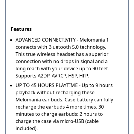
Features
ADVANCED CONNECTIVITY - Melomania 1
connects with Bluetooth 5.0 technology.
This true wireless headset has a superior
connection with no drops in signal and a
long reach with your device up to 90 feet.
Supports A2DP, AVRCP, HSP, HFP.
UP TO 45 HOURS PLAYTIME - Up to 9 hours
playback without recharging these
Melomania ear buds. Case battery can fully
recharge the earbuds 4 more times. 30
minutes to charge earbuds; 2 hours to
charge the case via micro-USB (cable
included).