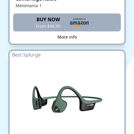
Melomania 1
BUY NOW
From $99.95
More info
Best Splurge