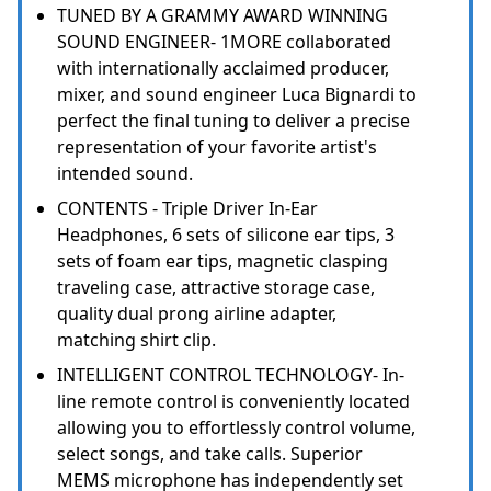
TUNED BY A GRAMMY AWARD WINNING
SOUND ENGINEER- 1MORE collaborated
with internationally acclaimed producer,
mixer, and sound engineer Luca Bignardi to
perfect the final tuning to deliver a precise
representation of your favorite artist's
intended sound.
CONTENTS - Triple Driver In-Ear
Headphones, 6 sets of silicone ear tips, 3
sets of foam ear tips, magnetic clasping
traveling case, attractive storage case,
quality dual prong airline adapter,
matching shirt clip.
INTELLIGENT CONTROL TECHNOLOGY- In-
line remote control is conveniently located
allowing you to effortlessly control volume,
select songs, and take calls. Superior
MEMS microphone has independently set