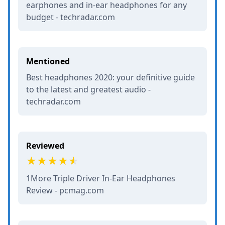
earphones and in-ear headphones for any
budget - techradar.com
Mentioned
Best headphones 2020: your definitive guide
to the latest and greatest audio -
techradar.com
Reviewed
1More Triple Driver In-Ear Headphones
Review - pcmag.com