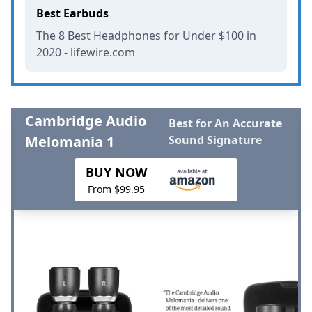
Best Earbuds
The 8 Best Headphones for Under $100 in
2020 - lifewire.com
Cambridge Audio
Best for An Accurate
Melomania 1
Sound Signature
BUY NOW
From $99.95