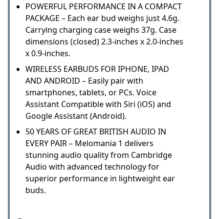
POWERFUL PERFORMANCE IN A COMPACT
PACKAGE – Each ear bud weighs just 4.6g.
Carrying charging case weighs 37g. Case
dimensions (closed) 2.3-inches x 2.0-inches
x 0.9-inches.
WIRELESS EARBUDS FOR IPHONE, IPAD
AND ANDROID – Easily pair with
smartphones, tablets, or PCs. Voice
Assistant Compatible with Siri (iOS) and
Google Assistant (Android).
50 YEARS OF GREAT BRITISH AUDIO IN
EVERY PAIR – Melomania 1 delivers
stunning audio quality from Cambridge
Audio with advanced technology for
superior performance in lightweight ear
buds.