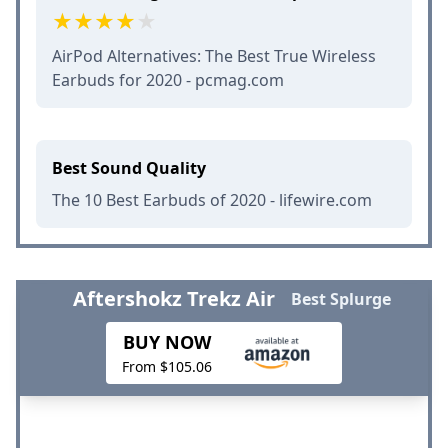
AirPod Alternatives: The Best True Wireless
Earbuds for 2020 - pcmag.com
Best Sound Quality
The 10 Best Earbuds of 2020 - lifewire.com
Aftershokz Trekz Air
Best Splurge
BUY NOW
From $105.06