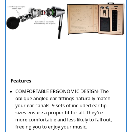
Features
COMFORTABLE ERGONOMIC DESIGN- The
oblique angled ear fittings naturally match
your ear canals. 9 sets of included ear tip
sizes ensure a proper fit for all. They're
more comfortable and less likely to fall out,
freeing you to enjoy your music.