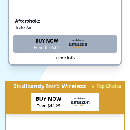
Aftershokz
Trekz Air
BUY NOW
From $105.06
More info
Skullcandy Ink’d Wireless
★ Top Choice
BUY NOW
From $44.25