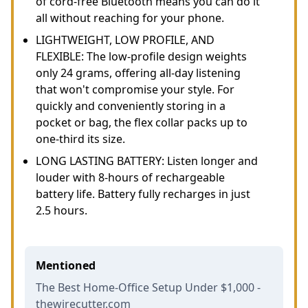
of cord-free Bluetooth means you can do it
all without reaching for your phone.
LIGHTWEIGHT, LOW PROFILE, AND
FLEXIBLE: The low-profile design weights
only 24 grams, offering all-day listening
that won't compromise your style. For
quickly and conveniently storing in a
pocket or bag, the flex collar packs up to
one-third its size.
LONG LASTING BATTERY: Listen longer and
louder with 8-hours of rechargeable
battery life. Battery fully recharges in just
2.5 hours.
Mentioned
The Best Home-Office Setup Under $1,000 -
thewirecutter.com